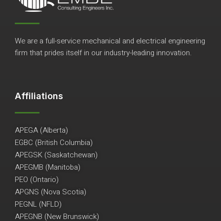
We are a full-service mechanical and electrical engineering
firm that prides itself in our industry-leading innovation.
Affiliations
APEGA (Alberta)
EGBC (British Columbia)
APEGSK (Saskatchewan)
APEGMB (Manitoba)
PEO (Ontario)
APGNS (Nova Scotia)
PEGNL (NFLD)
APEGNB (New Brunswick)