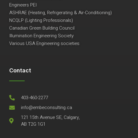
Engineers PEI
ASHRAE (Heating, Refrigerating & Air-Conditioning)
NCQLP (Lighting Professionals)
Canadian Green Building Council
Illumination Engineering Society
Various USA Engineering societies
Contact
403-460-2277
info@embeconsulting.ca
121 15th Avenue SE, Calgary,
AB T2G 1G1