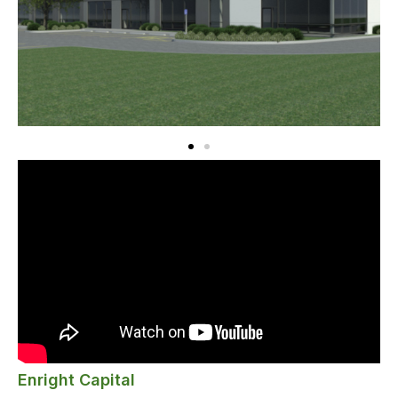
Enright Capital