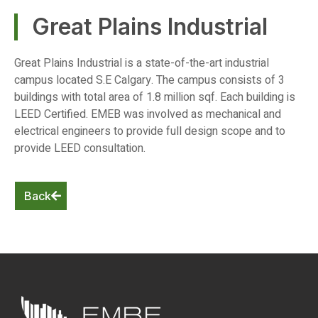
Great Plains Industrial
Great Plains Industrial is a state-of-the-art industrial
campus located S.E Calgary. The campus consists of 3
buildings with total area of 1.8 million sqf. Each building is
LEED Certified. EMEB was involved as mechanical and
electrical engineers to provide full design scope and to
provide LEED consultation.
Back