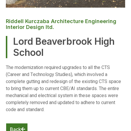
Riddell Kurczaba Architecture Engineering
Interior Design ltd.
Lord Beaverbrook High
School
The modernization required upgrades to all the CTS
(Career and Technology Studies), which involved a
complete gutting and redesign of the existing CTS space
to bring them up to current CBE/AI standards. The entire
mechanical and electrical system in these spaces were
completely removed and updated to adhere to current
code and standard.
Back