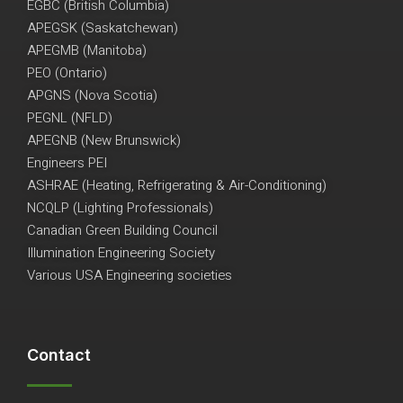
EGBC (British Columbia)
APEGSK (Saskatchewan)
APEGMB (Manitoba)
PEO (Ontario)
APGNS (Nova Scotia)
PEGNL (NFLD)
APEGNB (New Brunswick)
Engineers PEI
ASHRAE (Heating, Refrigerating & Air-Conditioning)
NCQLP (Lighting Professionals)
Canadian Green Building Council
Illumination Engineering Society
Various USA Engineering societies
Contact