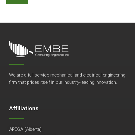
We are a full-service mechanical and electrical engineering
firm that prides itself in our industry-leading innovation.
Affiliations
APEGA (Alberta)